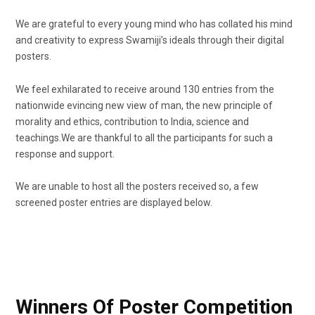
We are grateful to every young mind who has collated his mind
and creativity to express Swamiji’s ideals through their digital
posters.
We feel exhilarated to receive around 130 entries from the
nationwide evincing new view of man, the new principle of
morality and ethics, contribution to India, science and
teachings.
We are thankful to all the participants for such a
response and support.
We are unable to host all the posters received so, a few
screened poster entries are displayed below.
Winners Of Poster Competition