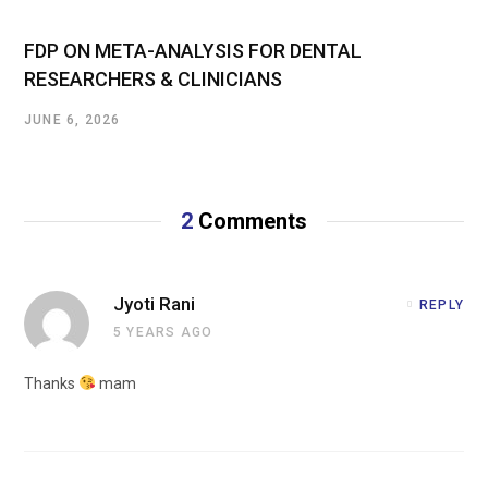
FDP ON META-ANALYSIS FOR DENTAL
RESEARCHERS & CLINICIANS
JUNE 6, 2026
2
Comments
Jyoti Rani
REPLY
5 YEARS AGO
Thanks
mam