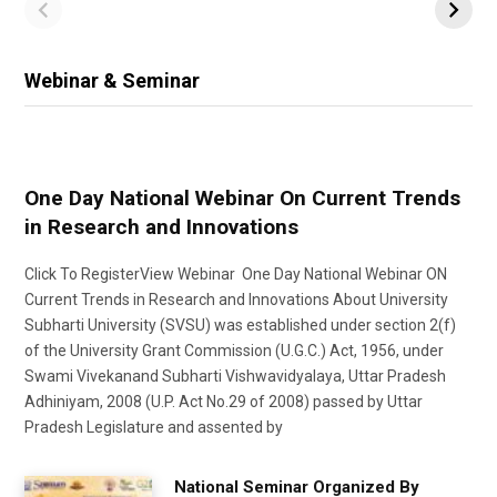
Webinar & Seminar
One Day National Webinar On Current Trends
in Research and Innovations
Click To RegisterView Webinar One Day National Webinar ON
Current Trends in Research and Innovations About University
Subharti University (SVSU) was established under section 2(f)
of the University Grant Commission (U.G.C.) Act, 1956, under
Swami Vivekanand Subharti Vishwavidyalaya, Uttar Pradesh
Adhiniyam, 2008 (U.P. Act No.29 of 2008) passed by Uttar
Pradesh Legislature and assented by
National Seminar Organized By