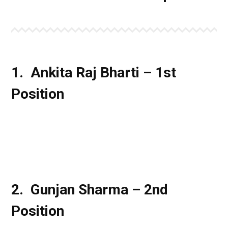
1. Ankita Raj Bharti – 1st
Position
2. Gunjan Sharma – 2nd
Position