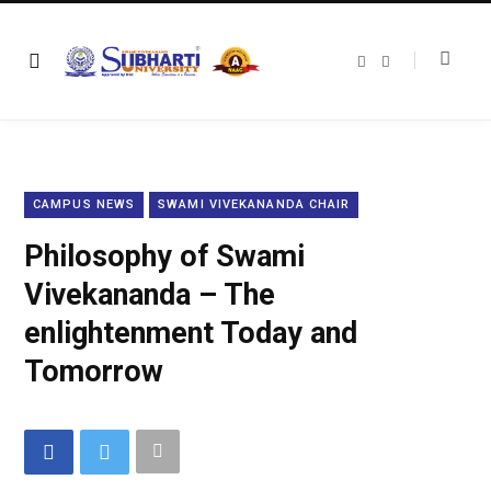
F
T
a
w
c
i
e
t
b
t
o
e
o
r
k
CAMPUS NEWS
SWAMI VIVEKANANDA CHAIR
Philosophy of Swami
Vivekananda – The
enlightenment Today and
Tomorrow