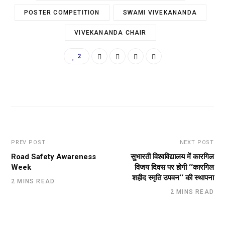
POSTER COMPETITION
SWAMI VIVEKANANDA
VIVEKANANDA CHAIR
2
PREV POST
NEXT POST
Road Safety Awareness
सुभारती विश्वविद्यालय में कारगिल
Week
विजय दिवस पर होगी ‘‘कारगिल
शहीद स्मृति उपवन‘‘ की स्थापना
2 MINS READ
2 MINS READ