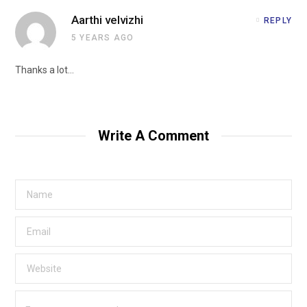
Aarthi velvizhi
REPLY
5 YEARS AGO
Thanks a lot…
Write A Comment