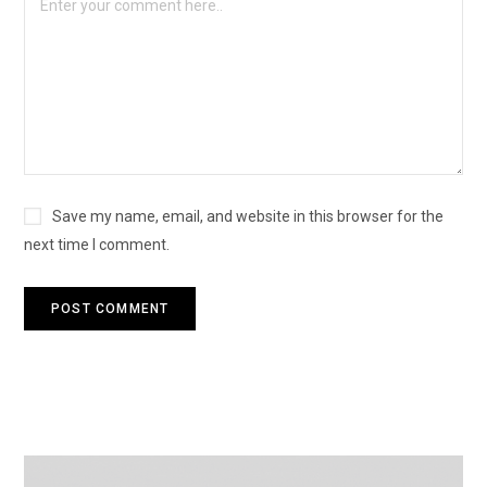
Save my name, email, and website in this browser for the
next time I comment.