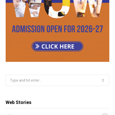
Search
for:
Web Stories