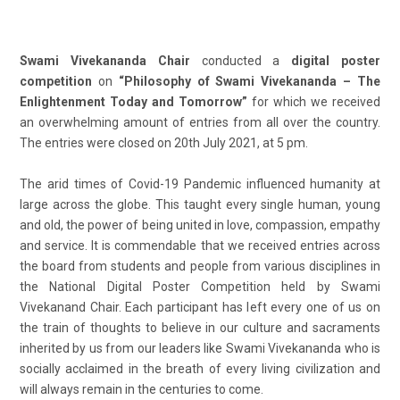
Swami Vivekananda Chair
conducted a
digital poster
competition
on
“Philosophy of Swami Vivekananda – The
Enlightenment Today and Tomorrow”
for which we received
an overwhelming amount of entries from all over the country.
The entries were closed on 20
th
July 2021, at 5 pm.
The arid times of Covid-19 Pandemic influenced humanity at
large across the globe. This taught every single human, young
and old, the power of being united in love, compassion, empathy
and service. It is commendable that we received entries across
the board from students and people from various disciplines in
the National Digital Poster Competition held by Swami
Vivekanand Chair. Each participant has left every one of us on
the train of thoughts to believe in our culture and sacraments
inherited by us from our leaders like Swami Vivekananda who is
socially acclaimed in the breath of every living civilization and
will always remain in the centuries to come.