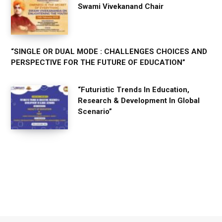
Swami Vivekanand Chair
“SINGLE OR DUAL MODE : CHALLENGES CHOICES AND
PERSPECTIVE FOR THE FUTURE OF EDUCATION”
“Futuristic Trends In Education,
Research & Development In Global
Scenario”