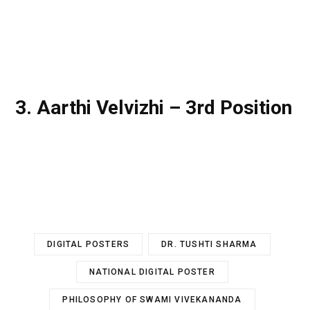
3. Aarthi Velvizhi – 3rd Position
DIGITAL POSTERS
DR. TUSHTI SHARMA
NATIONAL DIGITAL POSTER
PHILOSOPHY OF SWAMI VIVEKANANDA