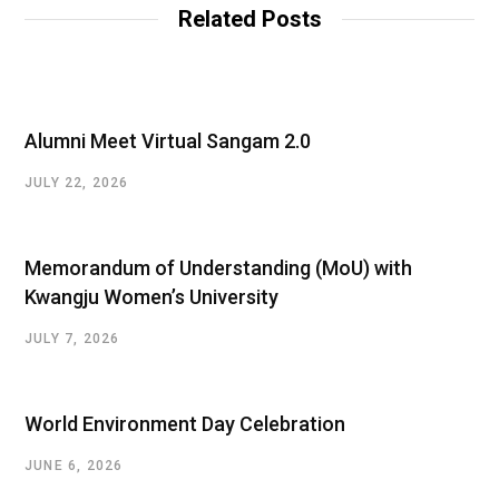
Related Posts
Alumni Meet Virtual Sangam 2.0
JULY 22, 2026
Memorandum of Understanding (MoU) with
Kwangju Women’s University
JULY 7, 2026
World Environment Day Celebration
JUNE 6, 2026