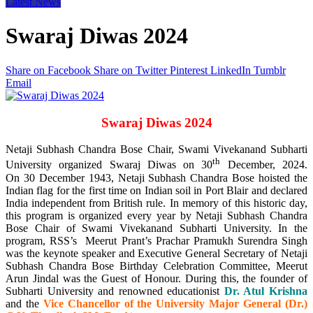
Latest News
Swaraj Diwas 2024
Share on Facebook
Share on Twitter
Pinterest
LinkedIn
Tumblr
Email
Swaraj Diwas 2024
Netaji Subhash Chandra Bose Chair, Swami Vivekanand Subharti
th
University organized Swaraj Diwas on 30
December, 2024.
On 30 December 1943, Netaji Subhash Chandra Bose hoisted the
Indian flag for the first time on Indian soil in Port Blair and declared
India independent from British rule. In memory of this historic day,
this program is organized every year by Netaji Subhash Chandra
Bose Chair of Swami Vivekanand Subharti University. In the
program, RSS’s Meerut Prant’s Prachar Pramukh Surendra Singh
was the keynote speaker and Executive General Secretary of Netaji
Subhash Chandra Bose Birthday Celebration Committee, Meerut
Arun Jindal was the Guest of Honour. During this, the founder of
Subharti University and renowned educationist
Dr. Atul Krishna
and the
Vice Chancellor of the University Major General (Dr.)