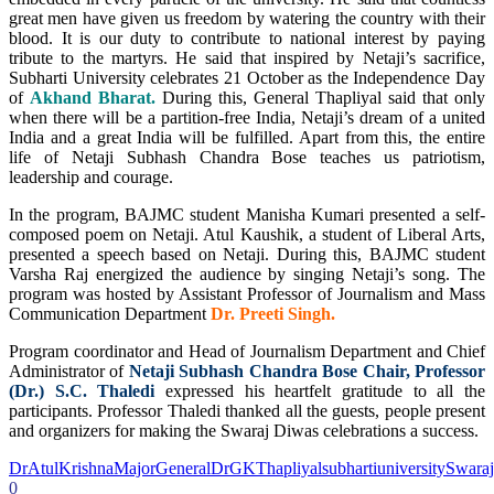
great men have given us freedom by watering the country with their
blood. It is our duty to contribute to national interest by paying
tribute to the martyrs. He said that inspired by Netaji’s sacrifice,
Subharti University celebrates 21 October as the Independence Day
of
Akhand Bharat.
During this, General Thapliyal said that only
when there will be a partition-free India, Netaji’s dream of a united
India and a great India will be fulfilled. Apart from this, the entire
life of Netaji Subhash Chandra Bose teaches us patriotism,
leadership and courage.
In the program, BAJMC student Manisha Kumari presented a self-
composed poem on Netaji. Atul Kaushik, a student of Liberal Arts,
presented a speech based on Netaji. During this, BAJMC student
Varsha Raj energized the audience by singing Netaji’s song. The
program was hosted by Assistant Professor of Journalism and Mass
Communication Department
Dr. Preeti Singh.
Program coordinator and Head of Journalism Department and Chief
Administrator of
Netaji Subhash Chandra Bose Chair, Professor
(Dr.) S.C. Thaledi
expressed his heartfelt gratitude to all the
participants. Professor Thaledi thanked all the guests, people present
and organizers for making the Swaraj Diwas celebrations a success.
DrAtulKrishna
MajorGeneralDrGKThapliyal
subhartiuniversity
Swara
0