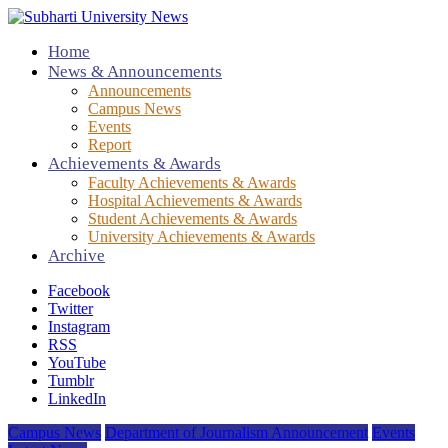
Home
News & Announcements
Announcements
Campus News
Events
Report
Achievements & Awards
Faculty Achievements & Awards
Hospital Achievements & Awards
Student Achievements & Awards
University Achievements & Awards
Archive
Facebook
Twitter
Instagram
RSS
YouTube
Tumblr
LinkedIn
Campus News
Department of Journalism Announcement
Events