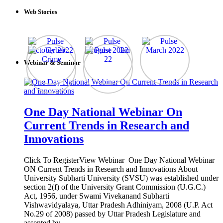
Web Stories
Webinar & Seminar
One Day National Webinar On
Current Trends in Research and
Innovations
Click To RegisterView Webinar One Day National Webinar
ON Current Trends in Research and Innovations About
University Subharti University (SVSU) was established under
section 2(f) of the University Grant Commission (U.G.C.)
Act, 1956, under Swami Vivekanand Subharti
Vishwavidyalaya, Uttar Pradesh Adhiniyam, 2008 (U.P. Act
No.29 of 2008) passed by Uttar Pradesh Legislature and
assented by