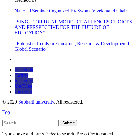
National Seminar Organized By Swami Vivekanand Chair
“SINGLE OR DUAL MODE : CHALLENGES CHOICES
AND PERSPECTIVE FOR THE FUTURE OF
EDUCATION”
“Futuristic Trends In Education, Research & Development In
Global Scenario”
Facebook
Twitter
Instagram
YouTube
LinkedIn
© 2020
Subharti university
. All registered.
Top
Submit
Type above and press
Enter
to search. Press
Esc
to cancel.