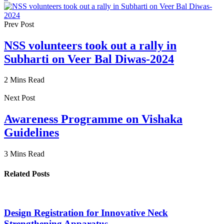
Prev Post
NSS volunteers took out a rally in
Subharti on Veer Bal Diwas-2024
2 Mins Read
Next Post
Awareness Programme on Vishaka
Guidelines
3 Mins Read
Related Posts
Design Registration for Innovative Neck
Strengthening Apparatus