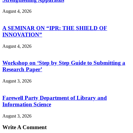
August 4, 2026
A SEMINAR ON “IPR: THE SHIELD OF
INNOVATION”
August 4, 2026
Workshop on ‘Step by Step Guide to Submitting a
Research Paper’
August 3, 2026
Farewell Party Department of Library and
Information Science
August 3, 2026
Write A Comment