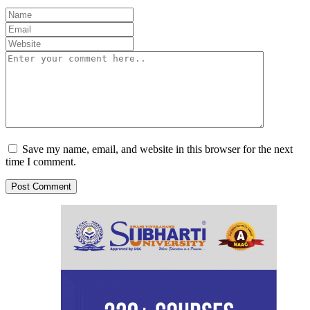
Save my name, email, and website in this browser for the next
time I comment.