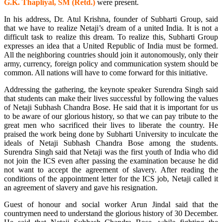
G.K. Thapliyal, SM (Retd.)
were present.
In his address, Dr. Atul Krishna, founder of Subharti Group, said
that we have to realize Netaji’s dream of a united India. It is not a
difficult task to realize this dream. To realize this, Subharti Group
expresses an idea that a United Republic of India must be formed.
All the neighboring countries should join it autonomously, only their
army, currency, foreign policy and communication system should be
common. All nations will have to come forward for this initiative.
Addressing the gathering, the keynote speaker Surendra Singh said
that students can make their lives successful by following the values
of Netaji Subhash Chandra Bose. He said that it is important for us
to be aware of our glorious history, so that we can pay tribute to the
great men who sacrificed their lives to liberate the country. He
praised the work being done by Subharti University to inculcate the
ideals of Netaji Subhash Chandra Bose among the students.
Surendra Singh said that Netaji was the first youth of India who did
not join the ICS even after passing the examination because he did
not want to accept the agreement of slavery. After reading the
conditions of the appointment letter for the ICS job, Netaji called it
an agreement of slavery and gave his resignation.
Guest of honour and social worker Arun Jindal said that the
countrymen need to understand the glorious history of 30 December.