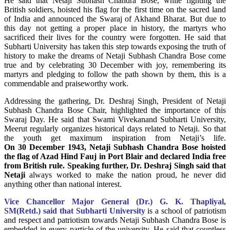
He said that Netaji Subhash Chandra Bose, while fighting the
British soldiers, hoisted his flag for the first time on the sacred land
of India and announced the Swaraj of Akhand Bharat. But due to
this day not getting a proper place in history, the martyrs who
sacrificed their lives for the country were forgotten. He said that
Subharti University has taken this step towards exposing the truth of
history to make the dreams of Netaji Subhash Chandra Bose come
true and by celebrating 30 December with joy, remembering its
martyrs and pledging to follow the path shown by them, this is a
commendable and praiseworthy work.
Addressing the gathering, Dr. Deshraj Singh, President of Netaji
Subhash Chandra Bose Chair, highlighted the importance of this
Swaraj Day. He said that Swami Vivekanand Subharti University,
Meerut regularly organizes historical days related to Netaji. So that
the youth get maximum inspiration from Netaji’s life.
On 30 December 1943, Netaji Subhash Chandra Bose hoisted
the flag of Azad Hind Fauj in Port Blair and declared India free
from British rule. Speaking further, Dr. Deshraj Singh said that
Netaji
always worked to make the nation proud, he never did
anything other than national interest.
Vice Chancellor Major General (Dr.) G. K. Thapliyal,
SM(Retd.) said that Subharti University
is a school of patriotism
and respect and patriotism towards Netaji Subhash Chandra Bose is
embedded in every particle of the university. He said that countless