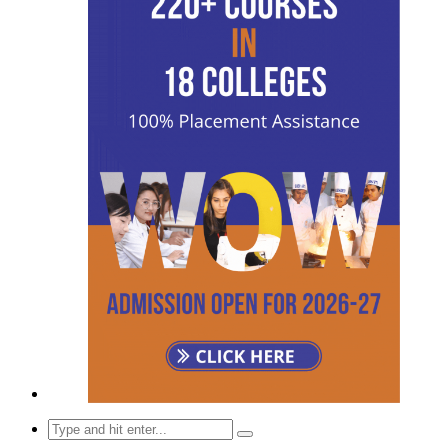
Search
for: