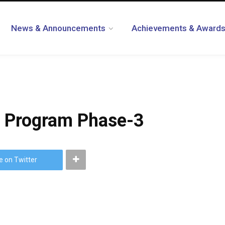
News & Announcements
Achievements & Award
Program Phase-3
e on Twitter