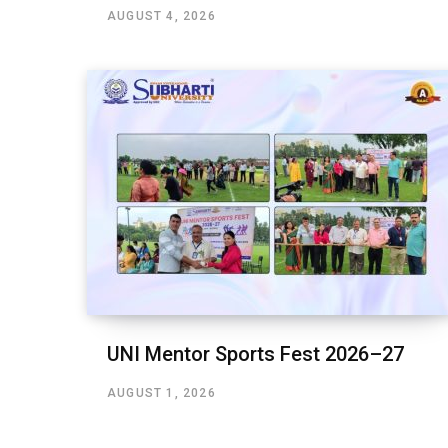
AUGUST 4, 2026
UNI Mentor Sports Fest 2026–27
AUGUST 1, 2026