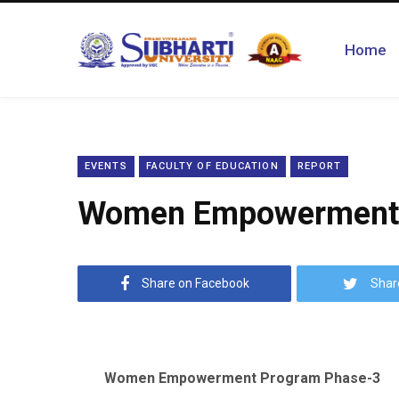
Home
EVENTS
FACULTY OF EDUCATION
REPORT
Women Empowerment 
Share on Facebook
Shar
Women Empowerment Program Phase-3