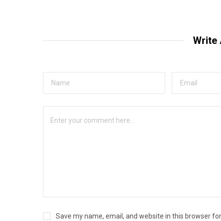
Write
Save my name, email, and website in this browser fo