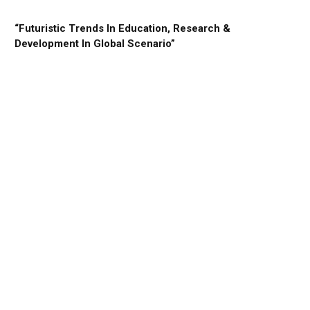
“Futuristic Trends In Education, Research &
Development In Global Scenario”