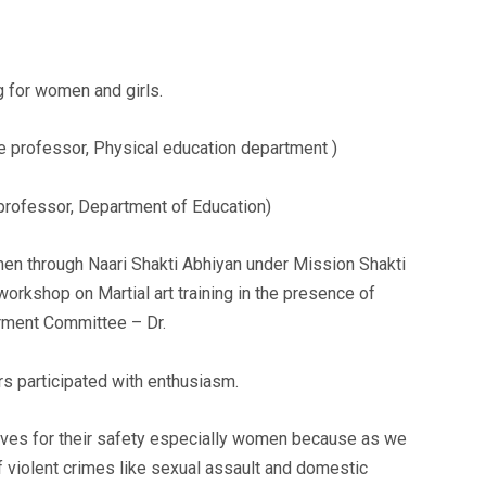
g for women and girls.
e professor, Physical education department )
professor, Department of Education)
n through Naari Shakti Abhiyan under Mission Shakti
orkshop on Martial art training in the presence of
ment Committee – Dr.
s participated with enthusiasm.
lves for their safety especially women because as we
f violent crimes like sexual assault and domestic