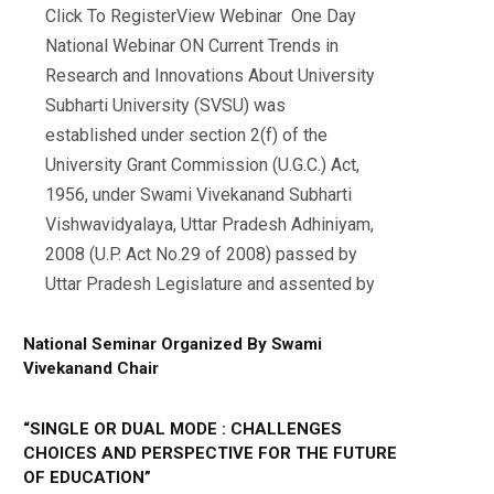
Click To RegisterView Webinar One Day
National Webinar ON Current Trends in
Research and Innovations About University
Subharti University (SVSU) was
established under section 2(f) of the
University Grant Commission (U.G.C.) Act,
1956, under Swami Vivekanand Subharti
Vishwavidyalaya, Uttar Pradesh Adhiniyam,
2008 (U.P. Act No.29 of 2008) passed by
Uttar Pradesh Legislature and assented by
National Seminar Organized By Swami
Vivekanand Chair
“SINGLE OR DUAL MODE : CHALLENGES
CHOICES AND PERSPECTIVE FOR THE FUTURE
OF EDUCATION”