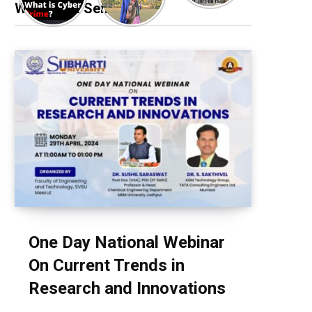
Webinar & Seminar
One Day National Webinar
On Current Trends in
Research and Innovations