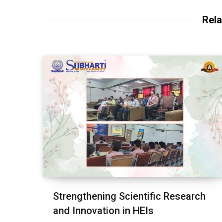
Rela
Strengthening Scientific Research
and Innovation in HEIs