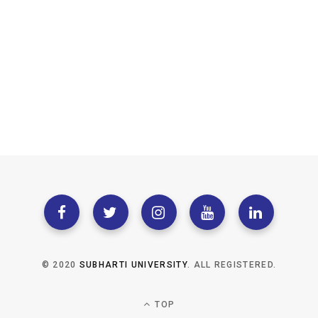
© 2020
SUBHARTI UNIVERSITY
. ALL REGISTERED.
TOP