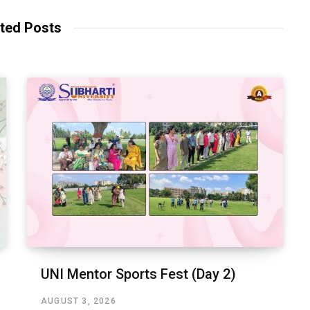
ted Posts
UNI Mentor Sports Fest (Day 2)
AUGUST 3, 2026