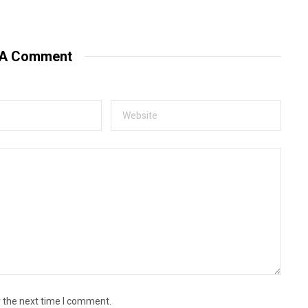
 A Comment
r the next time I comment.