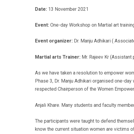
Date:
13 November 2021
Event:
One-day Workshop on Martial art trainin
Event organizer:
Dr. Manju Adhikari ( Associat
Martial arts Trainer:
Mr. Rajeev Kr (Assistant 
As we have taken a resolution to empower wome
Phase 3, Dr. Manju Adhikari organised one-day w
respected Chairperson of the Women Empower
Anjali Khare. Many students and faculty member
The participants were taught to defend themse
know the current situation women are victims o