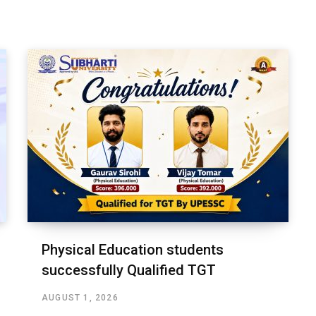
Physical Education students
successfully Qualified TGT
AUGUST 1, 2026