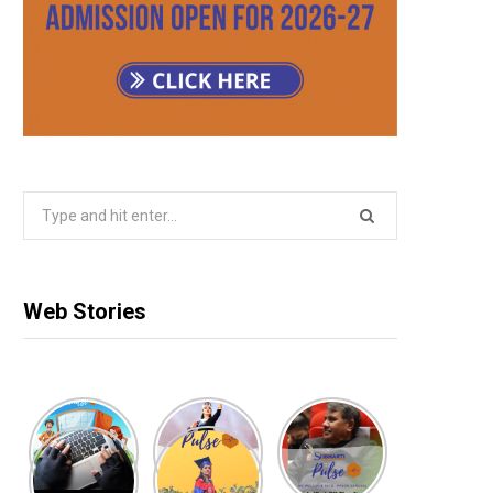
Search
for:
Web Stories