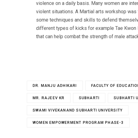
violence on a daily basis. Many women are inte
violent situations. A Martial arts workshop w
some techniques and skills to defend themselve
different types of kicks for example Tae Kwon
that can help combat the strength of male attac
DR. MANJU ADHIKARI
FACULTY OF EDUCATIO
MR. RAJEEV KR
SUBHARTI
SUBHARTI 
SWAMI VIVEKANAND SUBHARTI UNIVERSITY
WOMEN EMPOWERMENT PROGRAM PHASE-3