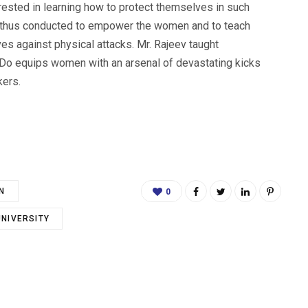
rested in learning how to protect themselves in such
as thus conducted to empower the women and to teach
s against physical attacks. Mr. Rajeev taught
 Do equips women with an arsenal of devastating kicks
kers.
N
0
UNIVERSITY