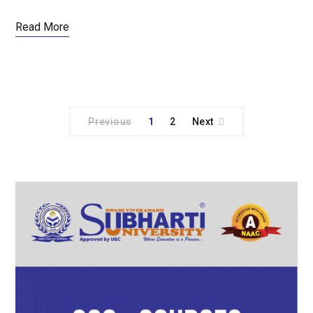
Read More
Previous
1
2
Next