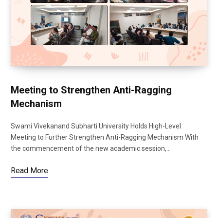
Meeting to Strengthen Anti-Ragging
Mechanism
Swami Vivekanand Subharti University Holds High-Level
Meeting to Further Strengthen Anti-Ragging Mechanism With
the commencement of the new academic session,…
Read More