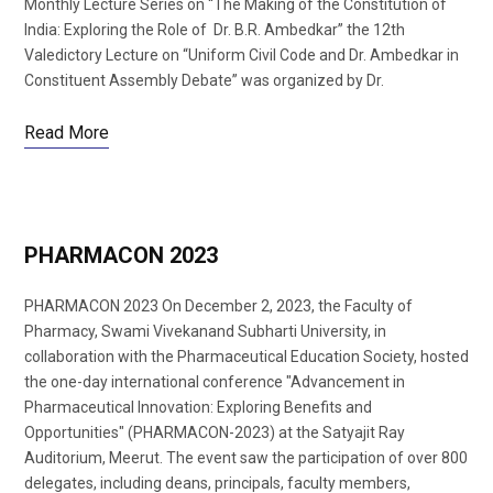
Monthly Lecture Series on “The Making of the Constitution of
India: Exploring the Role of Dr. B.R. Ambedkar” the 12th
Valedictory Lecture on “Uniform Civil Code and Dr. Ambedkar in
Constituent Assembly Debate” was organized by Dr.
Read More
PHARMACON 2023
PHARMACON 2023 On December 2, 2023, the Faculty of
Pharmacy, Swami Vivekanand Subharti University, in
collaboration with the Pharmaceutical Education Society, hosted
the one-day international conference "Advancement in
Pharmaceutical Innovation: Exploring Benefits and
Opportunities" (PHARMACON-2023) at the Satyajit Ray
Auditorium, Meerut. The event saw the participation of over 800
delegates, including deans, principals, faculty members,