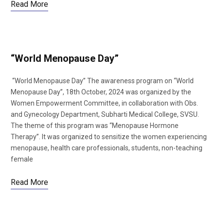
Read More
“World Menopause Day”
“World Menopause Day” The awareness program on “World
Menopause Day”, 18th October, 2024 was organized by the
Women Empowerment Committee, in collaboration with Obs.
and Gynecology Department, Subharti Medical College, SVSU.
The theme of this program was “Menopause Hormone
Therapy”. It was organized to sensitize the women experiencing
menopause, health care professionals, students, non-teaching
female
Read More