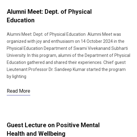
Alumni Meet: Dept. of Physical
Education
Alumni Meet: Dept. of Physical Education Alumni Meet was
organized with joy and enthusiasm on 14 October 2024 in the
Physical Education Department of Swami Vivekanand Subharti
University. In this program, alumni of the Department of Physical
Education gathered and shared their experiences. Chief guest
Lieutenant Professor Dr. Sandeep Kumar started the program
by lighting
Read More
Guest Lecture on Positive Mental
Health and Wellbeing