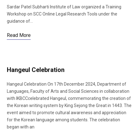
Sardar Patel Subharti Institute of Law organized a Training
Workshop on SCC Online Legal Research Tools under the
guidance of…
Read More
Hangeul Celebration
Hangeul Celebration On 17th December 2024, Department of
Languages, Faculty of Arts and Social Sciences in collaboration
with IKBCCcelebrated Hangeul, commemorating the creation of
the Korean writing system by King Sejong the Great in 1443. The
event aimed to promote cultural awareness and appreciation
for the Korean language among students. The celebration
began with an