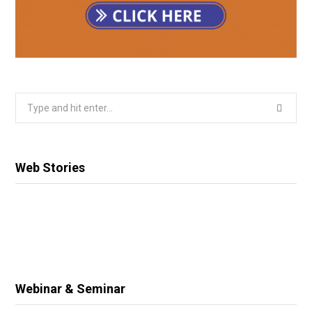
Search
for:
Web Stories
Webinar & Seminar