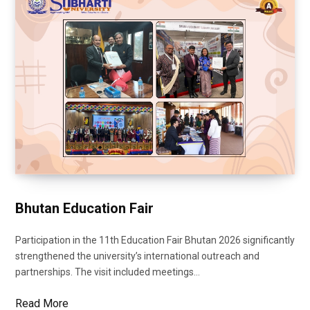
Bhutan Education Fair
Participation in the 11th Education Fair Bhutan 2026 significantly
strengthened the university’s international outreach and
partnerships. The visit included meetings…
Read More