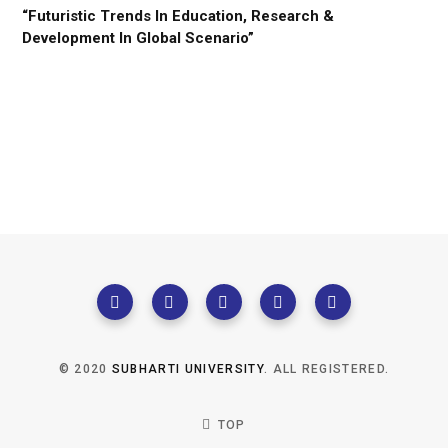
“Futuristic Trends In Education, Research &
Development In Global Scenario”
© 2020
SUBHARTI UNIVERSITY
. ALL REGISTERED.
TOP