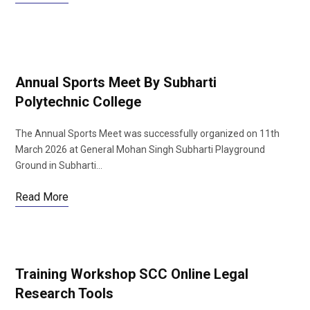
Annual Sports Meet By Subharti
Polytechnic College
The Annual Sports Meet was successfully organized on 11th
March 2026 at General Mohan Singh Subharti Playground
Ground in Subharti…
Read More
Training Workshop SCC Online Legal
Research Tools