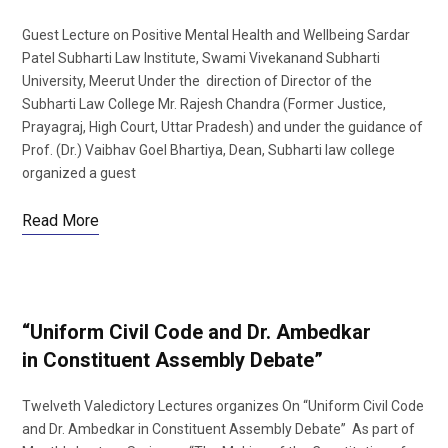
Guest Lecture on Positive Mental Health and Wellbeing Sardar
Patel Subharti Law Institute, Swami Vivekanand Subharti
University, Meerut Under the direction of Director of the
Subharti Law College Mr. Rajesh Chandra (Former Justice,
Prayagraj, High Court, Uttar Pradesh) and under the guidance of
Prof. (Dr.) Vaibhav Goel Bhartiya, Dean, Subharti law college
organized a guest
Read More
“Uniform Civil Code and Dr. Ambedkar
in Constituent Assembly Debate”
Twelveth Valedictory Lectures organizes On “Uniform Civil Code
and Dr. Ambedkar in Constituent Assembly Debate” As part of