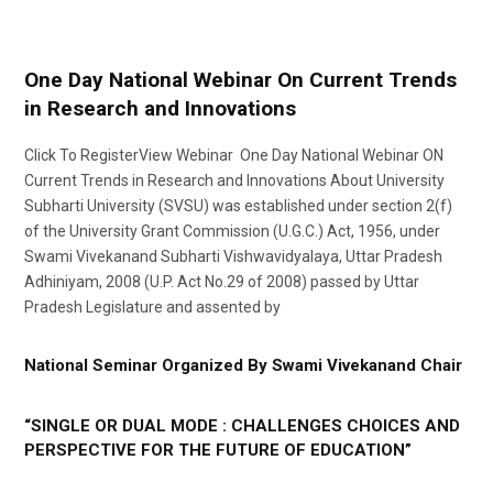
One Day National Webinar On Current Trends
in Research and Innovations
Click To RegisterView Webinar One Day National Webinar ON
Current Trends in Research and Innovations About University
Subharti University (SVSU) was established under section 2(f)
of the University Grant Commission (U.G.C.) Act, 1956, under
Swami Vivekanand Subharti Vishwavidyalaya, Uttar Pradesh
Adhiniyam, 2008 (U.P. Act No.29 of 2008) passed by Uttar
Pradesh Legislature and assented by
National Seminar Organized By Swami Vivekanand Chair
“SINGLE OR DUAL MODE : CHALLENGES CHOICES AND
PERSPECTIVE FOR THE FUTURE OF EDUCATION”