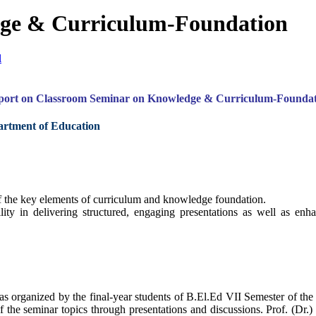
ge & Curriculum-Foundation
l
port on Classroom Seminar on Knowledge & Curriculum-Foundat
partment of Education
 the key elements of curriculum and knowledge foundation.
ility in delivering structured, engaging presentations as well as en
rganized by the final-year students of B.El.Ed VII Semester of the
 of the seminar topics through presentations and discussions. Prof. (