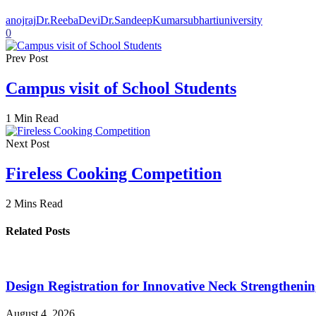
anojraj
Dr.ReebaDevi
Dr.SandeepKumar
subhartiuniversity
0
Prev Post
Campus visit of School Students
1 Min Read
Next Post
Fireless Cooking Competition
2 Mins Read
Related Posts
Design Registration for Innovative Neck Strengtheni
August 4, 2026