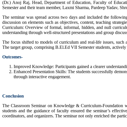
(Dr.) Anoj Raj, Head, Department of Education, Faculty of Educati
Semester and their team member, Laxmi Sharma, Pardeep Yadav, Shruti
The seminar was spread across two days and included the followin
discussion on elements such as objectives, content, teaching strat
Curriculum: Overview of formal, informal, hidden, and null curricul
understanding through well-structured presentations and group discussi
The focus shifted to models of curriculum and real-life issues, such
The target group, comprising B.El.Ed VII Semester students, actively
Outcomes-
Improved Knowledge: Participants gained a clearer understandi
Enhanced Presentation Skills: The students successfully demonst
through interactive engagement.
Conclusion
The Classroom Seminar on Knowledge & Curriculum-Foundation was a s
students and the guidance of faculty ensured the seminar’s effecti
coordinators, and organizers. The seminar not only enriched the partici