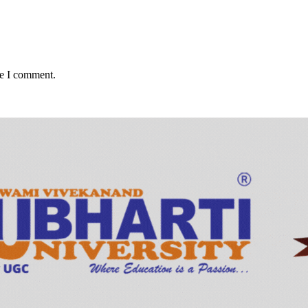
me I comment.