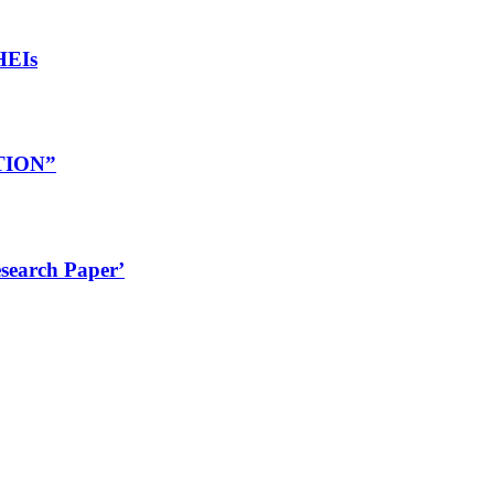
 HEIs
TION”
search Paper’