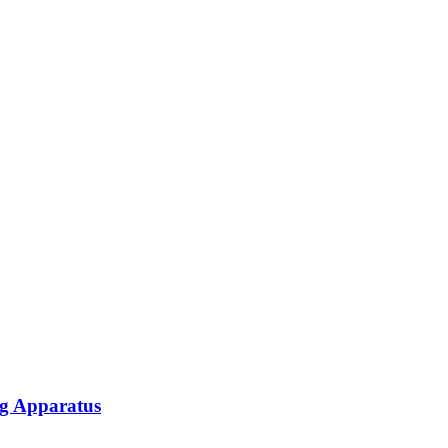
ng Apparatus