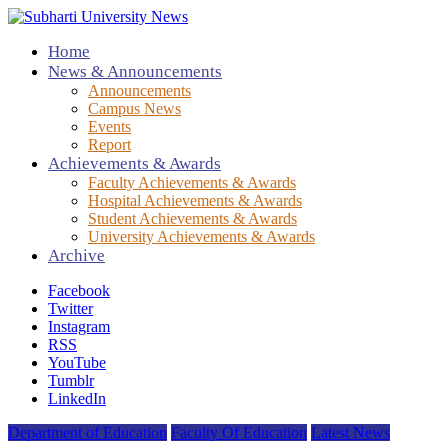
Home
News & Announcements
Announcements
Campus News
Events
Report
Achievements & Awards
Faculty Achievements & Awards
Hospital Achievements & Awards
Student Achievements & Awards
University Achievements & Awards
Archive
Facebook
Twitter
Instagram
RSS
YouTube
Tumblr
LinkedIn
Department of Education
Faculty Of Education
Latest News