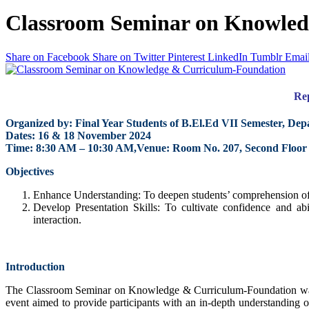
Classroom Seminar on Knowled
Share on Facebook
Share on Twitter
Pinterest
LinkedIn
Tumblr
Emai
Re
Organized by: Final Year Students of B.El.Ed VII Semester, De
Dates: 16 & 18 November 2024
Time: 8:30 AM – 10:30 AM,Venue: Room No. 207, Second Floor
Objectives
Enhance Understanding: To deepen students’ comprehension of
Develop Presentation Skills: To cultivate confidence and ab
interaction.
Introduction
The Classroom Seminar on Knowledge & Curriculum-Foundation was o
event aimed to provide participants with an in-depth understanding