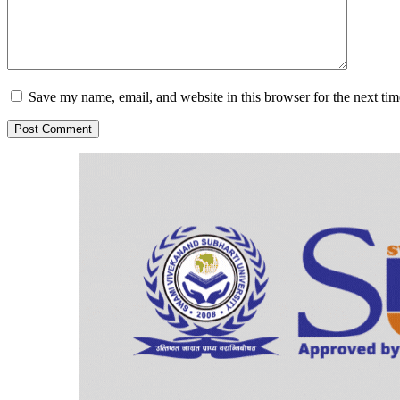
Save my name, email, and website in this browser for the next ti