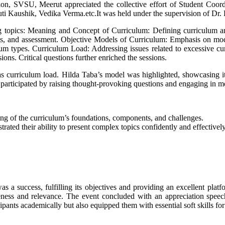
on, SVSU, Meerut appreciated the collective effort of Student Coord
 Kaushik, Vedika Verma.etc.It was held under the supervision of Dr. R
g topics: Meaning and Concept of Curriculum: Defining curriculum an
egies, and assessment. Objective Models of Curriculum: Emphasis on mo
um types. Curriculum Load: Addressing issues related to excessive cur
ons. Critical questions further enriched the sessions.
 as curriculum load. Hilda Taba’s model was highlighted, showcasing it
 participated by raising thought-provoking questions and engaging in m
ng of the curriculum’s foundations, components, and challenges.
rated their ability to present complex topics confidently and effective
uccess, fulfilling its objectives and providing an excellent platfor
veness and relevance. The event concluded with an appreciation speec
pants academically but also equipped them with essential soft skills for 