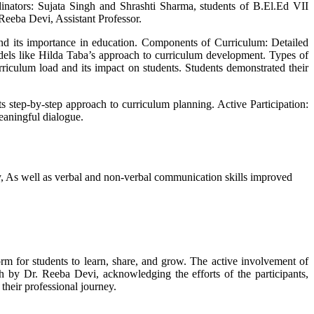
inators: Sujata Singh and Shrashti Sharma, students of B.El.Ed VII
eeba Devi, Assistant Professor.
d its importance in education. Components of Curriculum: Detailed
dels like Hilda Taba’s approach to curriculum development. Types of
riculum load and its impact on students. Students demonstrated their
s step-by-step approach to curriculum planning. Active Participation:
eaningful dialogue.
ly, As well as verbal and non-verbal communication skills improved
m for students to learn, share, and grow. The active involvement of
h by Dr. Reeba Devi, acknowledging the efforts of the participants,
their professional journey.