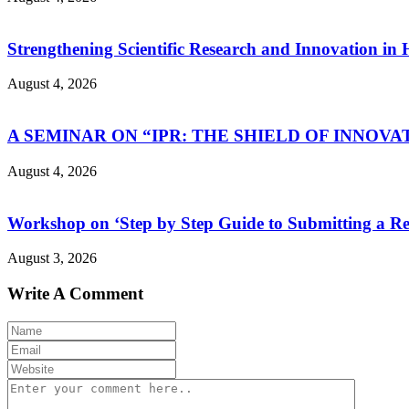
Strengthening Scientific Research and Innovation in
August 4, 2026
A SEMINAR ON “IPR: THE SHIELD OF INNOVA
August 4, 2026
Workshop on ‘Step by Step Guide to Submitting a Re
August 3, 2026
Write A Comment