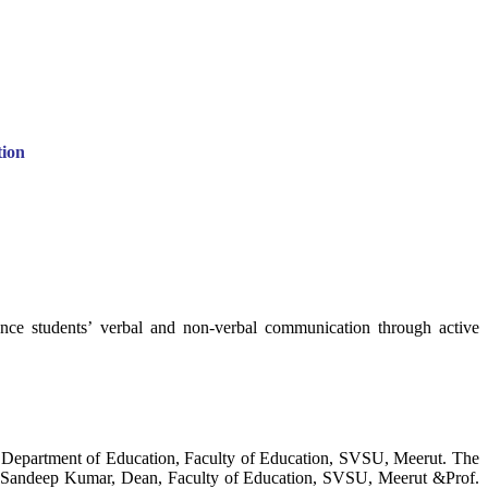
ion
hance students’ verbal and non-verbal communication through active
 Department of Education, Faculty of Education, SVSU, Meerut. The
Dr.) Sandeep Kumar, Dean, Faculty of Education, SVSU, Meerut &Prof.