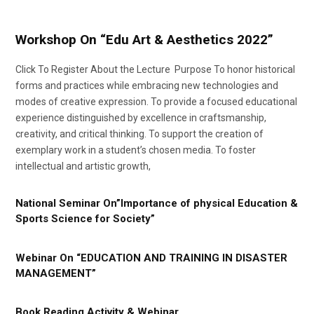
Workshop On “Edu Art & Aesthetics 2022”
Click To Register About the Lecture Purpose To honor historical
forms and practices while embracing new technologies and
modes of creative expression. To provide a focused educational
experience distinguished by excellence in craftsmanship,
creativity, and critical thinking. To support the creation of
exemplary work in a student’s chosen media. To foster
intellectual and artistic growth,
National Seminar On”Importance of physical Education &
Sports Science for Society”
Webinar On “EDUCATION AND TRAINING IN DISASTER
MANAGEMENT”
Book Reading Activity & Webinar