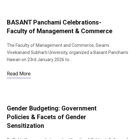
BASANT Panchami Celebrations-
Faculty of Management & Commerce
The Faculty of Management and Commerce, Swami
Vivekanand Subharti University, organized a Basant Panchami
Hawan on 23rd January 2026 to…
Read More
Gender Budgeting: Government
Policies & Facets of Gender
Sensitization