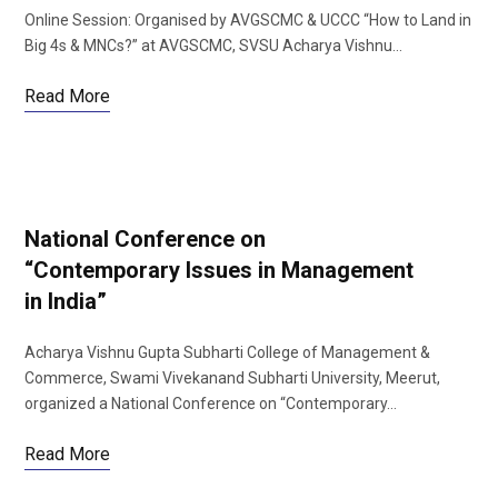
Online Session: Organised by AVGSCMC & UCCC “How to Land in
Big 4s & MNCs?” at AVGSCMC, SVSU Acharya Vishnu…
Read More
National Conference on
“Contemporary Issues in Management
in India”
Acharya Vishnu Gupta Subharti College of Management &
Commerce, Swami Vivekanand Subharti University, Meerut,
organized a National Conference on “Contemporary…
Read More