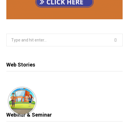
Search
for:
Web Stories
Webinar & Seminar