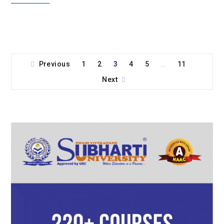
Previous
1
2
3
4
5
11
…
Next