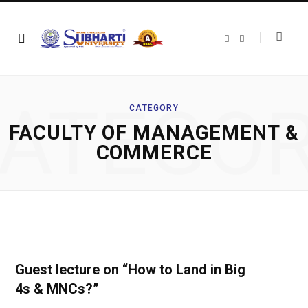
F
T
a
w
c
i
e
t
b
t
o
e
o
r
ATEGO
k
CATEGORY
FACULTY OF MANAGEMENT &
COMMERCE
Guest lecture on “How to Land in Big
4s & MNCs?”