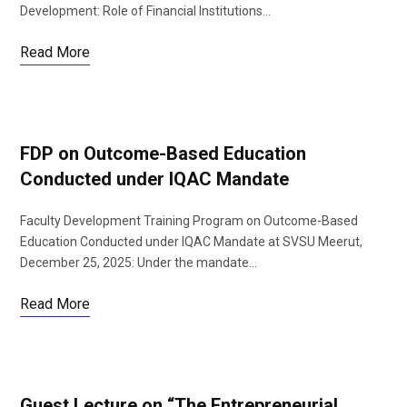
Development: Role of Financial Institutions…
Read More
FDP on Outcome-Based Education
Conducted under IQAC Mandate
Faculty Development Training Program on Outcome-Based
Education Conducted under IQAC Mandate at SVSU Meerut,
December 25, 2025: Under the mandate…
Read More
Guest Lecture on “The Entrepreneurial