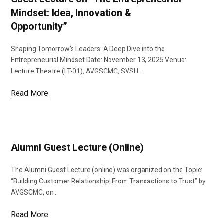
Mindset: Idea, Innovation &
Opportunity”
Shaping Tomorrow’s Leaders: A Deep Dive into the
Entrepreneurial Mindset Date: November 13, 2025 Venue:
Lecture Theatre (LT-01), AVGSCMC, SVSU…
Read More
Alumni Guest Lecture (Online)
The Alumni Guest Lecture (online) was organized on the Topic:
“Building Customer Relationship: From Transactions to Trust” by
AVGSCMC, on…
Read More