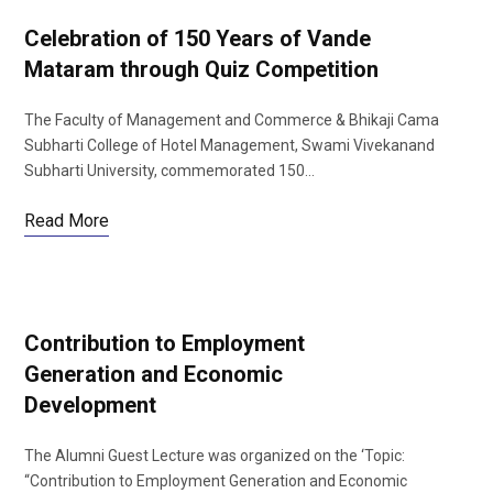
Celebration of 150 Years of Vande
Mataram through Quiz Competition
The Faculty of Management and Commerce & Bhikaji Cama
Subharti College of Hotel Management, Swami Vivekanand
Subharti University, commemorated 150…
Read More
Contribution to Employment
Generation and Economic
Development
The Alumni Guest Lecture was organized on the ‘Topic:
“Contribution to Employment Generation and Economic