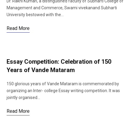
Dr. Rakhi Kumari, a distinguished faculty of Subharti College of
Management and Commerce, Swami vivekanand Subharti
University bestowed with the…
Read More
Essay Competition: Celebration of 150
Years of Vande Mataram
150 glorious years of Vande Mataram is commemorated by
organizing an Inter- college Essay writing competition. It was
jointly organised…
Read More